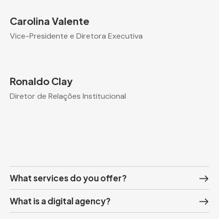
Carolina Valente
Vice-Presidente e Diretora Executiva
Ronaldo Clay
Diretor de Relações Institucional
What services do you offer?
What is a digital agency?