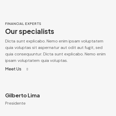
FINANCIAL EXPERTS
Our specialists
Dicta sunt explicabo. Nemo enim ipsam voluptatem
quia voluptas sit aspernatur aut odit aut fugit, sed
quia consequuntur. Dicta sunt explicabo. Nemo enim
ipsam voluptatem quia voluptas.
Meet Us
Gilberto Lima
Presidente