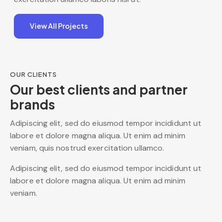
View All Projects
OUR CLIENTS
Our best clients and partner
brands
Adipiscing elit, sed do eiusmod tempor incididunt ut
labore et dolore magna aliqua. Ut enim ad minim
veniam, quis nostrud exercitation ullamco.
Adipiscing elit, sed do eiusmod tempor incididunt ut
labore et dolore magna aliqua. Ut enim ad minim
veniam.