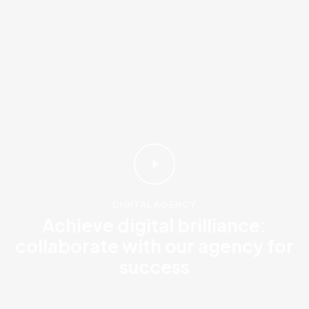
DIGITAL AGENCY
Achieve digital brilliance:
collaborate with our agency for
success