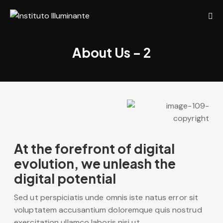
About Us – 2
At the forefront of digital
evolution, we unleash the
digital potential
Sed ut perspiciatis unde omnis iste natus error sit
voluptatem accusantium doloremque quis nostrud
exercitation ullamco laboris nisi ut.