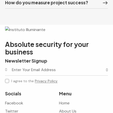
How do you measure project success?
Absolute security for your
business
Newsletter Signup
Subscr
I agree to the
Privacy Policy
.
Socials
Menu
Facebook
Home
Twitter
About Us