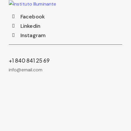
Facebook
Linkedin
Instagram
+1 840 841 25 69
info@email.com