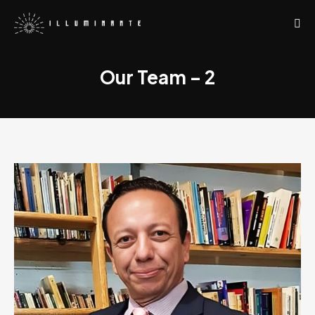
Our Team – 2