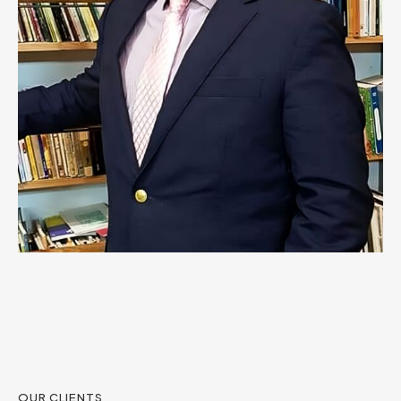
OUR CLIENTS