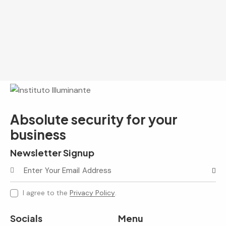
Absolute security for your
business
Newsletter Signup
Subscr
I agree to the
Privacy Policy
.
Socials
Menu