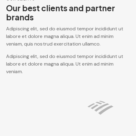
Our best clients and partner
brands
Adipiscing elit, sed do eiusmod tempor incididunt ut
labore et dolore magna aliqua. Ut enim ad minim
veniam, quis nostrud exercitation ullamco.
Adipiscing elit, sed do eiusmod tempor incididunt ut
labore et dolore magna aliqua. Ut enim ad minim
veniam.