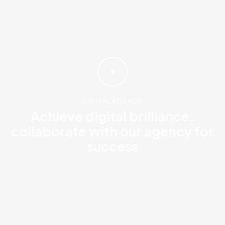
DIGITAL AGENCY
Achieve digital brilliance:
collaborate with our agency for
success