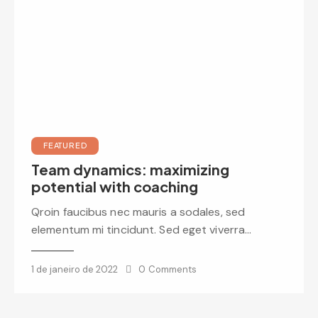
FEATURED
Team dynamics: maximizing
potential with coaching
Qroin faucibus nec mauris a sodales, sed
elementum mi tincidunt. Sed eget viverra…
1 de janeiro de 2022
0
Comments