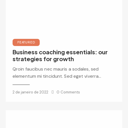
FEATURED
Business coaching essentials: our
strategies for growth
Qroin faucibus nec mauris a sodales, sed
elementum mi tincidunt. Sed eget viverra…
2 de janeiro de 2022
0
Comments