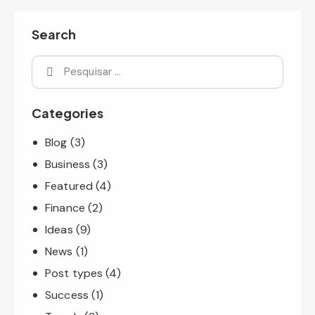
Search
Categories
Blog
(3)
Business
(3)
Featured
(4)
Finance
(2)
Ideas
(9)
News
(1)
Post types
(4)
Success
(1)