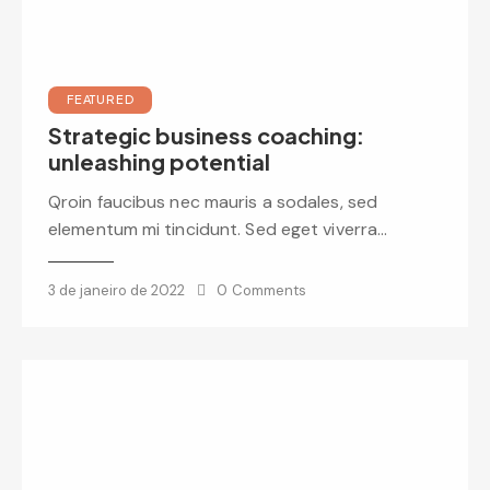
FEATURED
Strategic business coaching:
unleashing potential
Qroin faucibus nec mauris a sodales, sed
elementum mi tincidunt. Sed eget viverra…
3 de janeiro de 2022
0
Comments