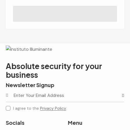
Absolute security for your
business
Newsletter Signup
Subscr
I agree to the
Privacy Policy
.
Socials
Menu