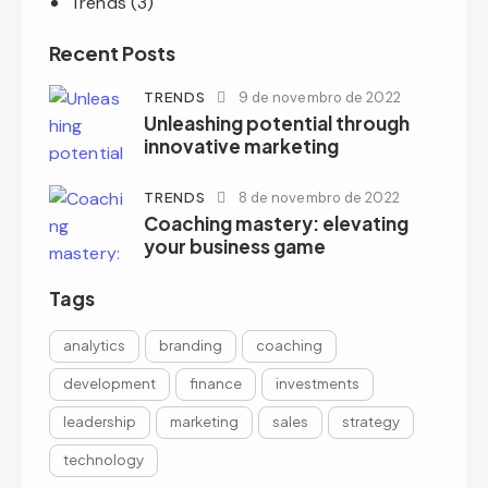
Trends
(3)
Recent Posts
TRENDS
9 de novembro de 2022
Unleashing potential through
innovative marketing
TRENDS
8 de novembro de 2022
Coaching mastery: elevating
your business game
Tags
analytics
branding
coaching
development
finance
investments
leadership
marketing
sales
strategy
technology