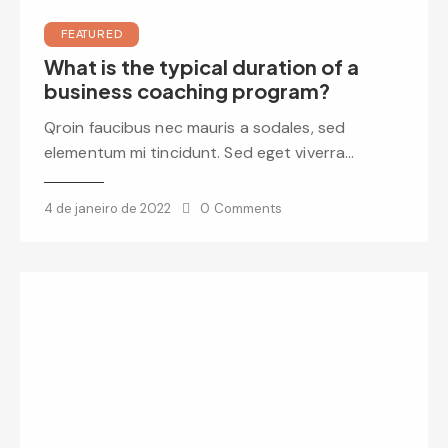
FEATURED
What is the typical duration of a
business coaching program?
Qroin faucibus nec mauris a sodales, sed
elementum mi tincidunt. Sed eget viverra…
4 de janeiro de 2022
0
Comments