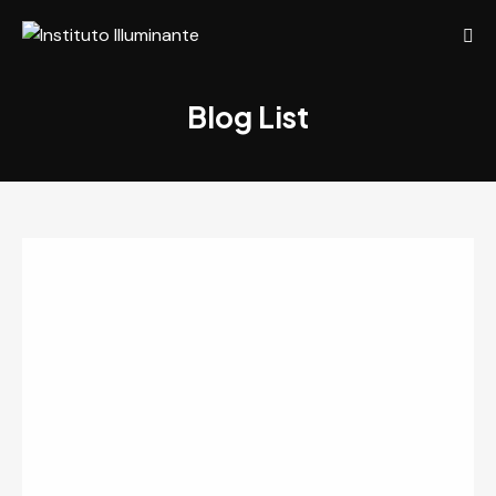
Blog List