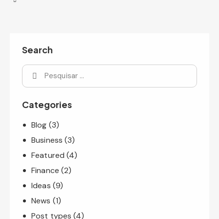
Search
Categories
Blog
(3)
Business
(3)
Featured
(4)
Finance
(2)
Ideas
(9)
News
(1)
Post types
(4)