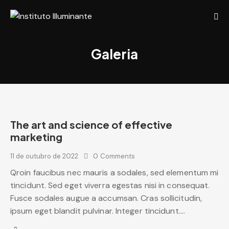
Galeria
The art and science of effective
marketing
11 de outubro de 2022
0
Comments
Qroin faucibus nec mauris a sodales, sed elementum mi
tincidunt. Sed eget viverra egestas nisi in consequat.
Fusce sodales augue a accumsan. Cras sollicitudin,
ipsum eget blandit pulvinar. Integer tincidunt.…