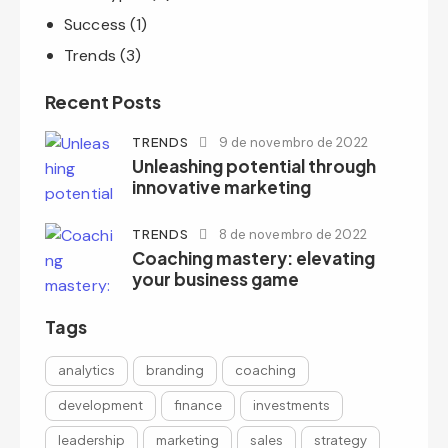
Success
(1)
Trends
(3)
Recent Posts
TRENDS
9 de novembro de 2022
Unleashing potential through
innovative marketing
TRENDS
8 de novembro de 2022
Coaching mastery: elevating
your business game
Tags
analytics
branding
coaching
development
finance
investments
leadership
marketing
sales
strategy