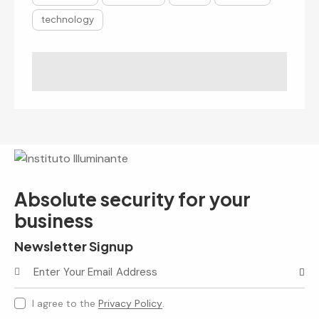
technology
Absolute security for your
business
Newsletter Signup
Subscr
I agree to the
Privacy Policy
.